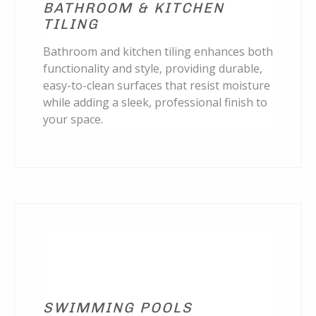
BATHROOM & KITCHEN
TILING
Bathroom and kitchen tiling enhances both
functionality and style, providing durable,
easy-to-clean surfaces that resist moisture
while adding a sleek, professional finish to
your space.
SWIMMING POOLS