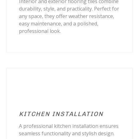
Interior and exterior flooring tiles combine
durability, style, and practicality. Perfect for
any space, they offer weather resistance,
easy maintenance, and a polished,
professional look.
KITCHEN INSTALLATION
A professional kitchen installation ensures
seamless functionality and stylish design.