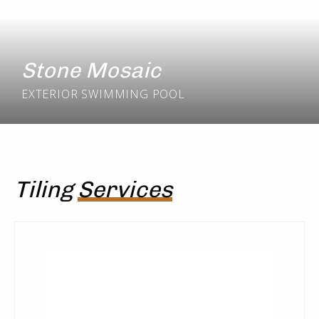
Stone Mosaic
EXTERIOR
SWIMMING POOL
Tiling
Services