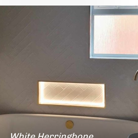
White Herringbone