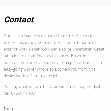
Contact
David is an experienced and reliable tiler. A specialist in
Greek mosaic, he also undertakes pool, interior and
exterior work. Repair work can also be undertaken. Great
attention to detail. Reasonable prices. Based in
Southampton he covers most of Hampshire. David is an
easy-going worker who is able to help you from initial
design work to finalising the job.
You say what you want – David will make it happen. Just
call: 07599 414004.
Name