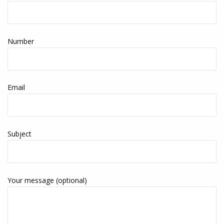
Number
Email
Subject
Your message (optional)