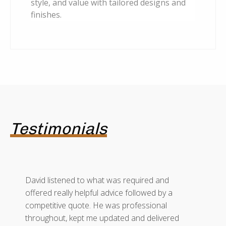
style, and value with tailored designs and
finishes.
Testimonials
David listened to what was required and
offered really helpful advice followed by a
competitive quote. He was professional
throughout, kept me updated and delivered