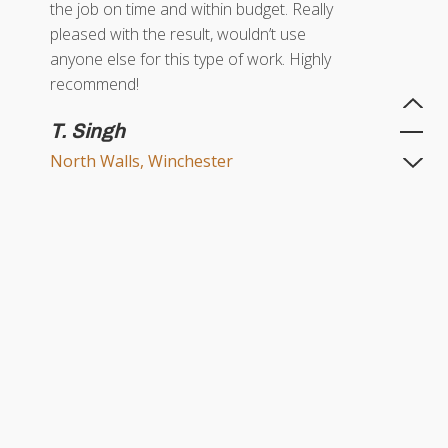
the job on time and within budget. Really
pleased with the result, wouldn’t use
anyone else for this type of work. Highly
recommend!
T. Singh
North Walls, Winchester