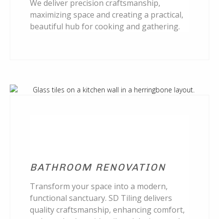
We deliver precision craftsmanship,
maximizing space and creating a practical,
beautiful hub for cooking and gathering.
BATHROOM RENOVATION
Transform your space into a modern,
functional sanctuary. SD Tiling delivers
quality craftsmanship, enhancing comfort,