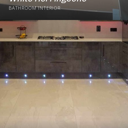
BATHROOM
INTERIOR