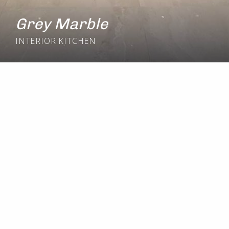
Grey Marble
INTERIOR
KITCHEN