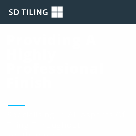
Providing A
Highly
Professional
Finish
Specialising In All Aspects Of
Tiling Throughout
Southampton.