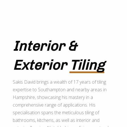
Interior &
Exterior
Tiling
Sakis David brings a wealth of 17 years of tiling
expertise to Southampton and nearby areas in
Hampshire, showcasing his mastery in a
comprehensive range of applications. His
specialisation spans the meticulous tiling of
bathrooms, kitchens, as well as interior and