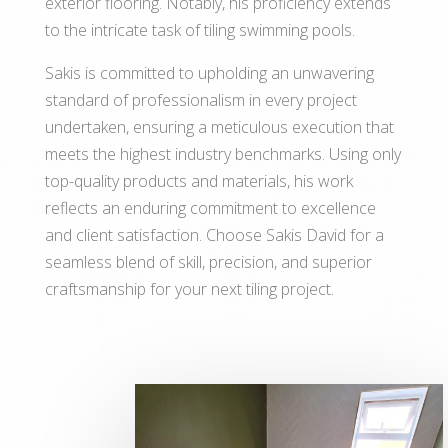
exterior flooring. Notably, his proficiency extends
to the intricate task of tiling swimming pools.
Sakis is committed to upholding an unwavering
standard of professionalism in every project
undertaken, ensuring a meticulous execution that
meets the highest industry benchmarks. Using only
top-quality products and materials, his work
reflects an enduring commitment to excellence
and client satisfaction. Choose Sakis David for a
seamless blend of skill, precision, and superior
craftsmanship for your next tiling project.