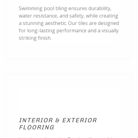
Swimming pool tiling ensures durability,
water resistance, and safety, while creating
a stunning aesthetic. Our tiles are designed
for long-lasting performance and a visually
striking finish.
INTERIOR & EXTERIOR
FLOORING