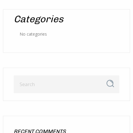
Categories
No categories
RECENT COMMENTS