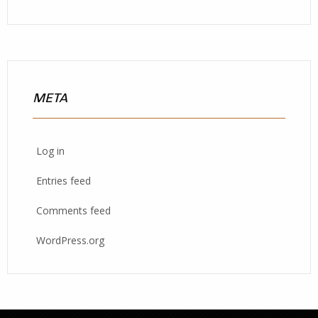
META
Log in
Entries feed
Comments feed
WordPress.org