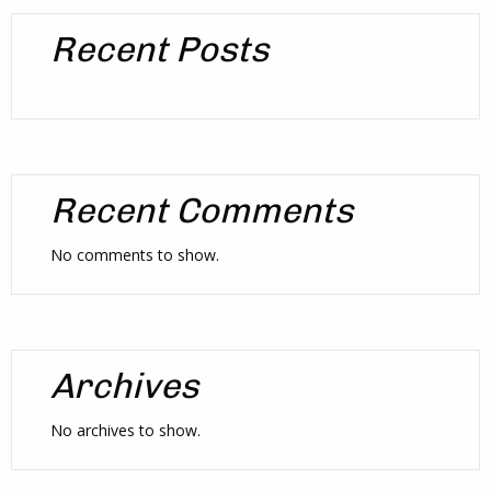
Recent Posts
Recent Comments
No comments to show.
Archives
No archives to show.