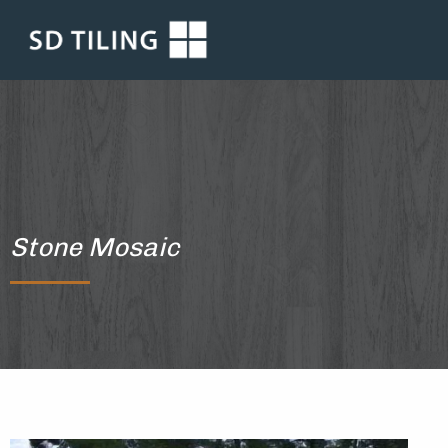
Stone Mosaic