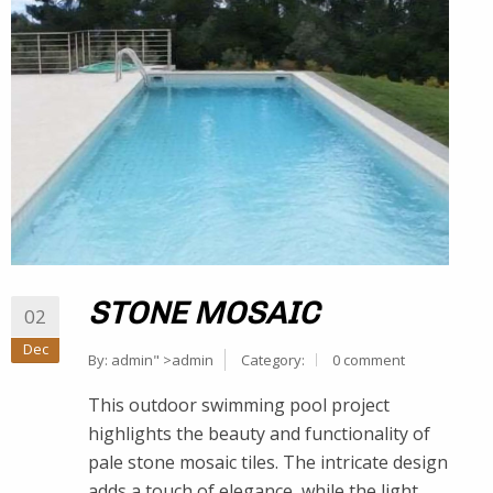
STONE MOSAIC
02
Dec
By:
admin
" >admin
Category:
0 comment
This outdoor swimming pool project
highlights the beauty and functionality of
pale stone mosaic tiles. The intricate design
adds a touch of elegance, while the light