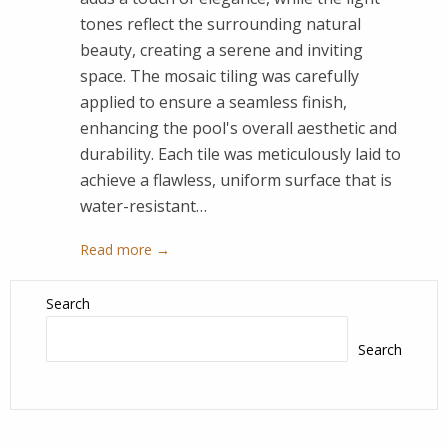
tones reflect the surrounding natural
beauty, creating a serene and inviting
space. The mosaic tiling was carefully
applied to ensure a seamless finish,
enhancing the pool's overall aesthetic and
durability. Each tile was meticulously laid to
achieve a flawless, uniform surface that is
water-resistant…
Read more →
Search
Search