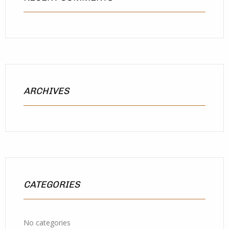
ARCHIVES
CATEGORIES
No categories